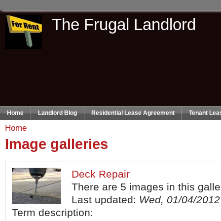
The Frugal Landlord
Home
Landlord Blog
Residential Lease Agreement
Tenant Lea
Home
Image galleries
Deck Repair
There are 5 images in this galle
Last updated:
Wed, 01/04/2012 
Term description: