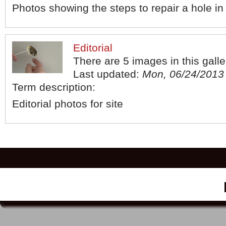
Photos showing the steps to repair a hole in
Editorial
There are 5 images in this galle
Last updated:
Mon, 06/24/2013 
Term description:
Editorial photos for site