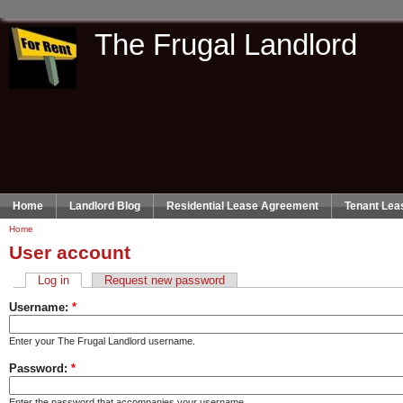
The Frugal Landlord
Home
Landlord Blog
Residential Lease Agreement
Tenant Lea
Home
User account
Log in
Request new password
Username:
*
Enter your The Frugal Landlord username.
Password:
*
Enter the password that accompanies your username.